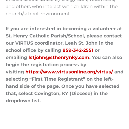
and others who interact with children within the
church/school environment.
If you are interested in becoming a volunteer at
St. Henry Catholic Parish/School, please contact
our VIRTUS coordinator, Leah St. John in the
school office by calling
859-342-2551
or
emailing
lstjohn@sthenrynky.com
. You can also
begin the registration process by
visiting
https://www.virtusonline.org/virtus/
and
selecting “First Time Registrant” on the left-
hand side of the page. Once you have selected
that, select Covington, KY (Diocese) in the
dropdown list.