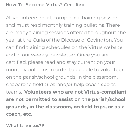
How To Become Virtus® Certified
All volunteers must complete a training session
and must read monthly training bulletins. There
are many training sessions offered throughout the
year at the Curia of the Diocese of Covington. You
can find training schedules on the Virtus website
and in our weekly newsletter. Once you are
certified, please read and stay current on your
monthly bulletins in order to be able to volunteer
on the parish/school grounds, in the classroom,
chaperone field trips, and/or help coach sports
teams.
Volunteers who are not Virtus-compliant
are not permitted to assist on the parish/school
grounds, in the classroom, on field trips, or as a
coach, etc.
What Is Virtus®?