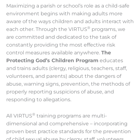
Maximizing a parish or school’s role as a child-safe
environment begins with making adults more
aware of the ways children and adults interact with
®
each other. Through the VIRTUS
programs, we
are committed and dedicated to the task of
constantly providing the most effective risk
control measures available anywhere.
The
Protecting God’s Children Program
educates
and trains adults (clergy, religious, teachers, staff,
volunteers, and parents) about the dangers of
abuse, warning signs, prevention, the methods of
properly reporting suspicions of abuse, and
responding to allegations.
®
All VIRTUS
training programs are multi-
dimensional and comprehensive – incorporating
proven best practice standards for the prevention
of child sexual abuse by clergy, staff, volunteers,