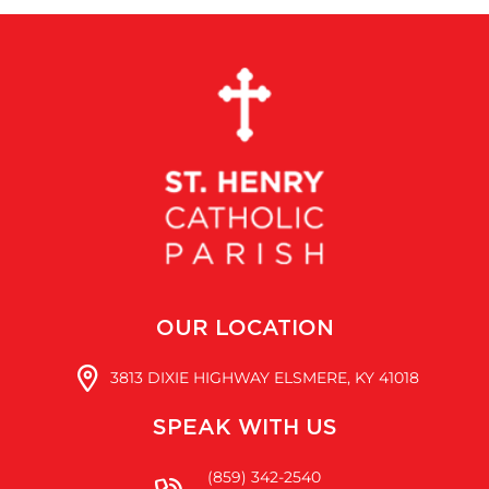
OUR LOCATION
3813 DIXIE HIGHWAY ELSMERE, KY 41018
SPEAK WITH US
(859) 342-2540