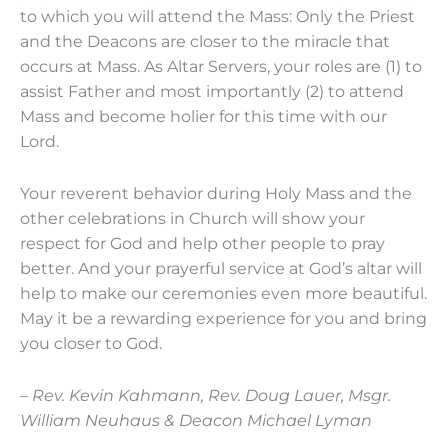
to which you will attend the Mass: Only the Priest
and the Deacons are closer to the miracle that
occurs at Mass. As Altar Servers, your roles are (1) to
assist Father and most importantly (2) to attend
Mass and become holier for this time with our
Lord.
Your reverent behavior during Holy Mass and the
other celebrations in Church will show your
respect for God and help other people to pray
better. And your prayerful service at God’s altar will
help to make our ceremonies even more beautiful.
May it be a rewarding experience for you and bring
you closer to God.
– Rev. Kevin Kahmann, Rev. Doug Lauer, Msgr.
William Neuhaus & Deacon Michael Lyman