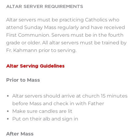
ALTAR SERVER REQUIREMENTS
Altar servers must be practicing Catholics who
attend Sunday Mass regularly and have received
First Communion. Servers must be in the fourth
grade or older. All altar servers must be trained by
Fr. Kahmann prior to serving.
Altar Serving Guidelines
Prior to Mass
Altar servers should arrive at church 15 minutes
before Mass and check in with Father
Make sure candles are lit
Put on their alb and sign in
After Mass