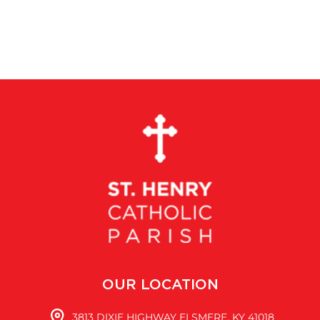
OUR LOCATION
3813 DIXIE HIGHWAY ELSMERE, KY 41018