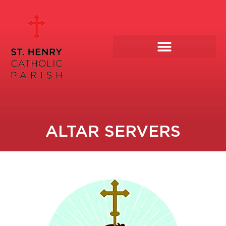
Skip
to
content
ALTAR SERVERS