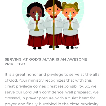
SERVING AT GOD’S ALTAR IS AN AWESOME
PRIVILEGE!
It is a great honor and privilege to serve at the altar
of God. Your ministry recognizes that with this
great privilege comes great responsibility. So, we
serve our Lord with confidence, well prepared, well
dressed, in prayer posture, with a quiet heart for
prayer, and finally, humbled in the close proximity