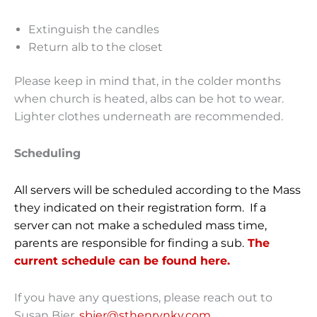
Extinguish the candles
Return alb to the closet
Please keep in mind that, in the colder months
when church is heated, albs can be hot to wear.
Lighter clothes underneath are recommended.
Scheduling
All servers will be scheduled according to the Mass
they indicated on their registration form. If a
server can not make a scheduled mass time,
parents are responsible for finding a sub.
The
current schedule can be found here.
If you have any questions, please reach out to
Susan Bier,
sbier@sthenrynky.com
.