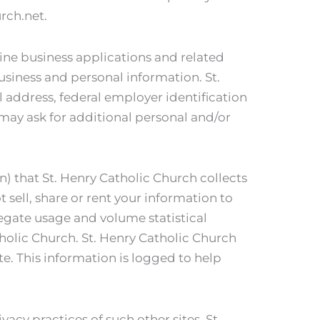
rch.net.
ine business applications and related
usiness and personal information. St.
 address, federal employer identification
may ask for additional personal and/or
on) that St. Henry Catholic Church collects
 sell, share or rent your information to
regate usage and volume statistical
tholic Church. St. Henry Catholic Church
te. This information is logged to help
vacy practices of such other sites. St.