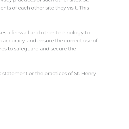
ts of each other site they visit. This
ses a firewall and other technology to
 accuracy, and ensure the correct use of
res to safeguard and secure the
 statement or the practices of St. Henry