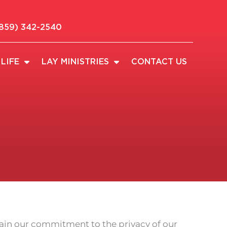
859) 342-2540
LIFE
LAY MINISTRIES
CONTACT US
lain our commitment to the privacy of our