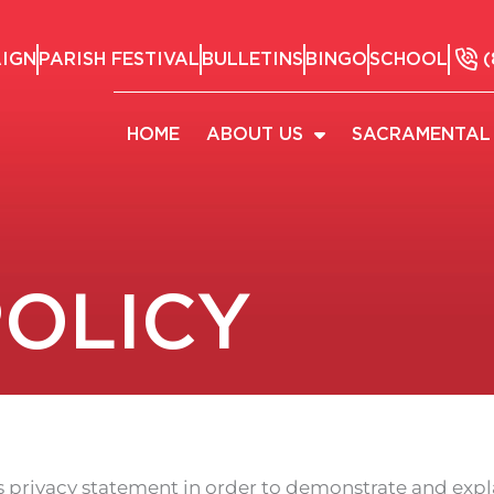
AIGN
PARISH FESTIVAL
BULLETINS
BINGO
SCHOOL
(
HOME
ABOUT US
SACRAMENTAL 
POLICY
is privacy statement in order to demonstrate and exp