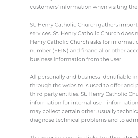
customers’ information when visiting the
St. Henry Catholic Church gathers import
services. St. Henry Catholic Church does 
Henry Catholic Church asks for informatio
number (FEIN) and financial or other acc
business information from the user.
All personally and business identifiable i
through the website is used to offer and p
third party entities. St. Henry Catholic 
information for internal use – information
may collect certain other, usually technic
diagnose technical problems and to admi
The website contains links to other sites. 