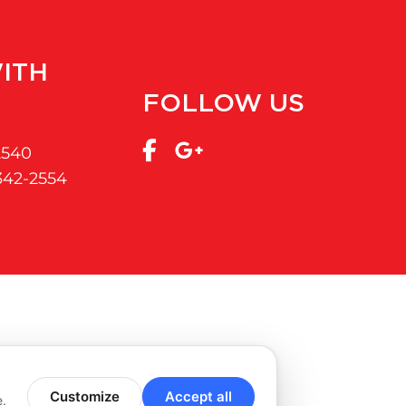
ITH
FOLLOW US
2540
 342-2554
Customize
Accept all
e.