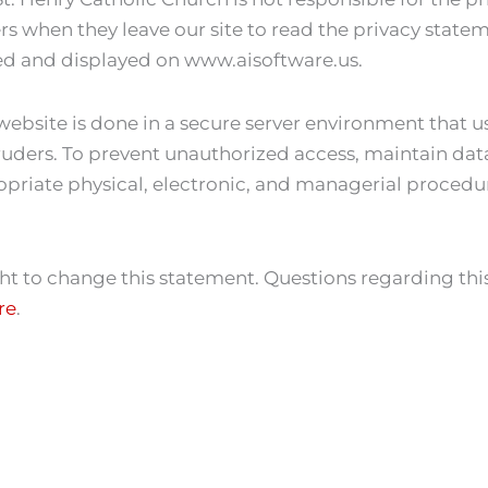
 when they leave our site to read the privacy statemen
ed and displayed on www.aisoftware.us.
website is done in a secure server environment that u
uders. To prevent unauthorized access, maintain data
opriate physical, electronic, and managerial procedu
ght to change this statement. Questions regarding this
re
.