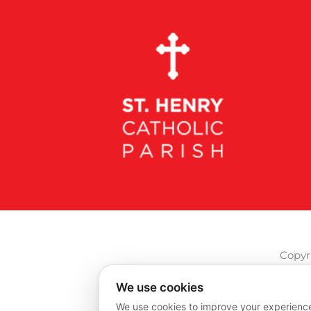
Copyri
We use cookies
We use cookies to improve your experience