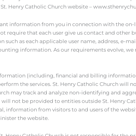
 St. Henry Catholic Church website – www.sthenrychu
ant information from you in connection with the on-l
not require that each user give us contact and other b
n such as each applicable user name, address, e-mail
ounting information. As our requirements evolve, we 
nformation (including, financial and billing informati
erform the services. St. Henry Catholic Church will not
Church may track and analyze non-identifying and agg
 will not be provided to entities outside St. Henry Ca
al, information from visitors to and users of the websi
nister the website.
St. Henry Catholic Church is not responsible for the pri