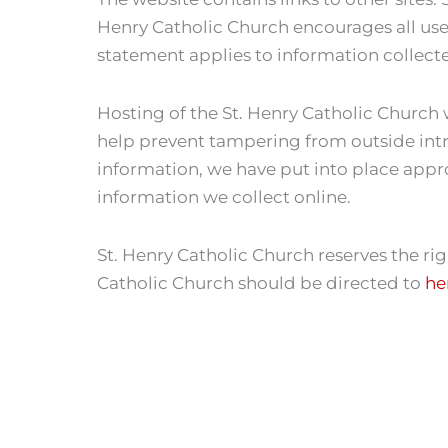
Henry Catholic Church encourages all users
statement applies to information collect
Hosting of the St. Henry Catholic Church 
help prevent tampering from outside intr
information, we have put into place appr
information we collect online.
St. Henry Catholic Church reserves the ri
Catholic Church should be directed to
he