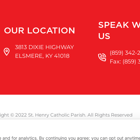
SPEAK W
OUR LOCATION
US
3813 DIXIE HIGHWAY
(859) 342-
ELSMERE, KY 41018
Fax: (859)
ght © 2022 St. Henry Catholic Parish. All Rights Reserved
Accessibility
Privacy Policy
Terms & Conditions
 and for analytics. By continuing you agree; you can opt out anytim