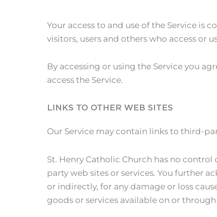
Your access to and use of the Service is
visitors, users and others who access or us
By accessing or using the Service you agr
access the Service.
LINKS TO OTHER WEB SITES
Our Service may contain links to third-par
St. Henry Catholic Church has no control o
party web sites or services. You further a
or indirectly, for any damage or loss caus
goods or services available on or through 