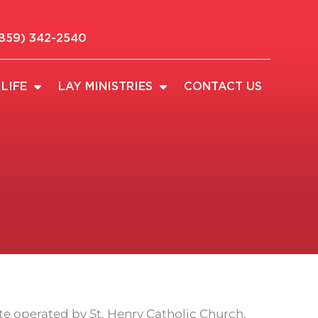
859) 342-2540
LIFE
LAY MINISTRIES
CONTACT US
e operated by St. Henry Catholic Church.