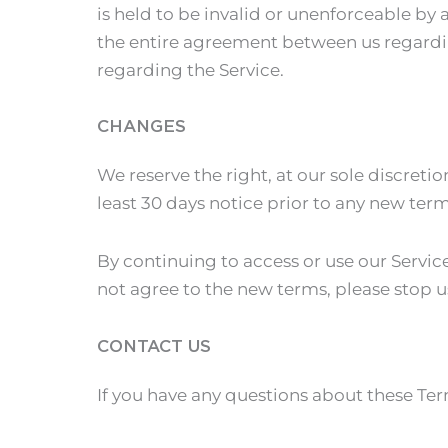
is held to be invalid or unenforceable by 
the entire agreement between us regardi
regarding the Service.
CHANGES
We reserve the right, at our sole discretio
least 30 days notice prior to any new ter
By continuing to access or use our Servic
not agree to the new terms, please stop u
CONTACT US
If you have any questions about these Te