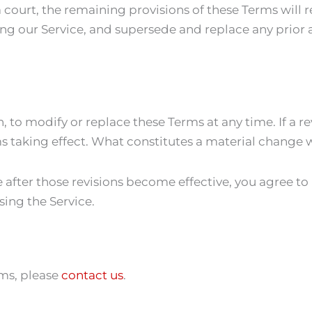
a court, the remaining provisions of these Terms will 
ng our Service, and supersede and replace any prio
n, to modify or replace these Terms at any time. If a rev
ms taking effect. What constitutes a material change w
e after those revisions become effective, you agree to
sing the Service.
rms, please
contact us
.