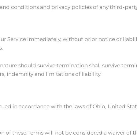
nd conditions and privacy policies of any third-party w
 Service immediately, without prior notice or liabili
s.
 nature should survive termination shall survive termi
, indemnity and limitations of liability.
ed in accordance with the laws of Ohio, United States
on of these Terms will not be considered a waiver of th