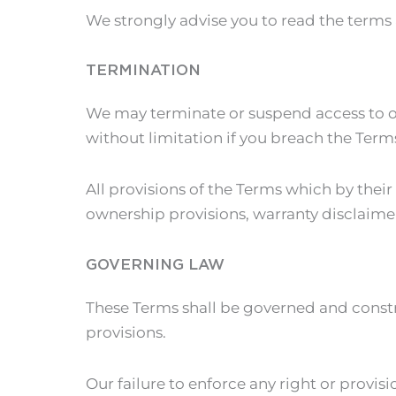
We strongly advise you to read the terms a
TERMINATION
We may terminate or suspend access to our
without limitation if you breach the Term
All provisions of the Terms which by their
ownership provisions, warranty disclaimers
GOVERNING LAW
These Terms shall be governed and constru
provisions.
Our failure to enforce any right or provisi