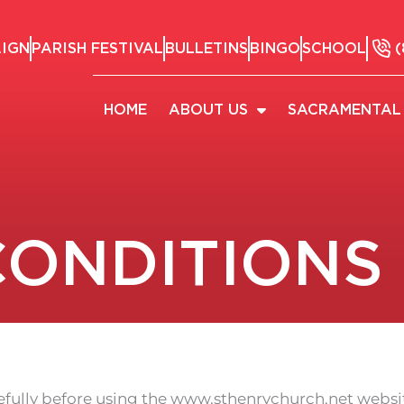
AIGN
PARISH FESTIVAL
BULLETINS
BINGO
SCHOOL
(
HOME
ABOUT US
SACRAMENTAL 
CONDITIONS
efully before using the www.sthenrychurch.net websit