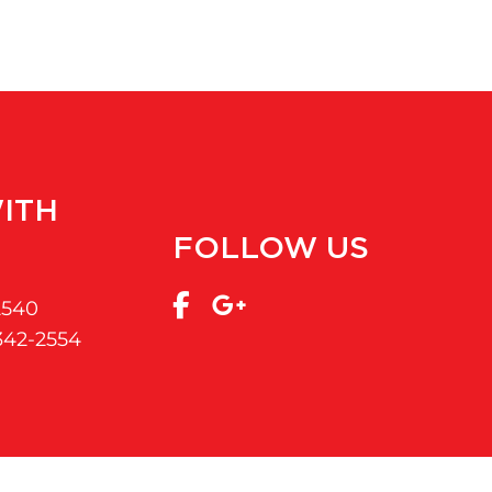
ITH
FOLLOW US
2540
 342-2554