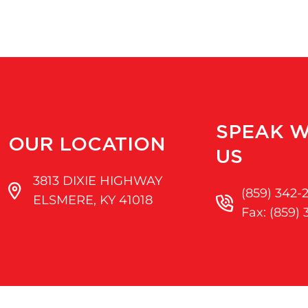
SPEAK W
OUR LOCATION
US
3813 DIXIE HIGHWAY
(859) 342-
ELSMERE, KY 41018
Fax: (859)