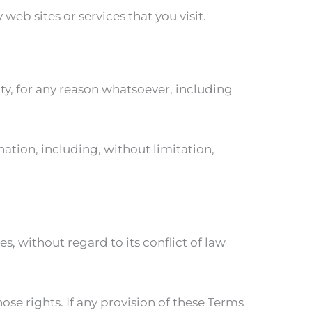
eb sites or services that you visit.
ty, for any reason whatsoever, including
nation, including, without limitation,
, without regard to its conflict of law
ose rights. If any provision of these Terms