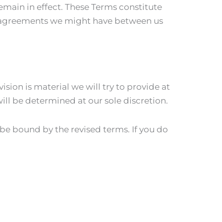
remain in effect. These Terms constitute
r agreements we might have between us
ision is material we will try to provide at
ill be determined at our sole discretion.
 be bound by the revised terms. If you do