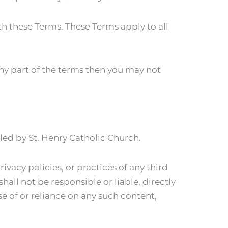
h these Terms. These Terms apply to all
any part of the terms then you may not
lled by St. Henry Catholic Church.
ivacy policies, or practices of any third
all not be responsible or liable, directly
se of or reliance on any such content,