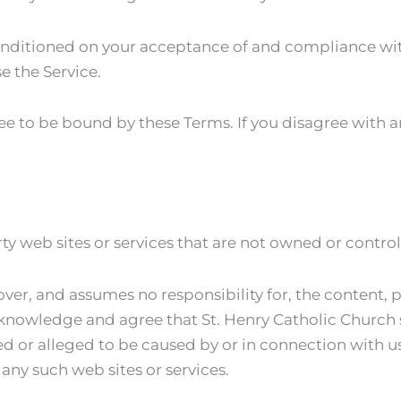
 conditioned on your acceptance of and compliance wit
e the Service.
ee to be bound by these Terms. If you disagree with 
ty web sites or services that are not owned or contro
ver, and assumes no responsibility for, the content, pr
cknowledge and agree that St. Henry Catholic Church sh
ed or alleged to be caused by or in connection with u
any such web sites or services.